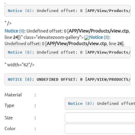
.
Notice
 (8)
: Undefined offset: 0 [
APP/View/Products/v
" />
Notice
(8)
: Undefined offset: 0 [
APP/View/Products/view.ctp
,
line
24
]
)" class="elevatezoom-gallery">
Notice
(8)
:
Undefined offset: 0 [
APP/View/Products/view.ctp
, line
26
]
.
Notice
 (8)
: Undefined offset: 0 [
APP/View/Products/v
" width="62"/>
NOTICE
 (8)
: UNDEFINED OFFSET: 0 [
APP/VIEW/PRODUCTS/V
Material
:
Notice
 (8)
: Undefined offse
Type
:
Size
:
Color
: