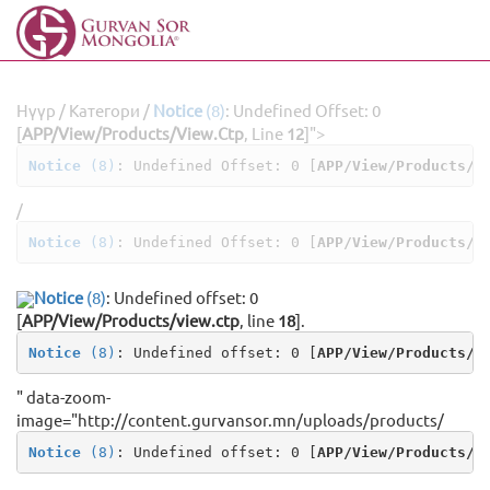
Нүүр
/
Категори
/
Notice
(8)
: Undefined Offset: 0
[
APP/View/Products/view.ctp
, Line
12
]
">
Notice
 (8)
: Undefined Offset: 0 [
APP/View/Products/v
/
Notice
 (8)
: Undefined Offset: 0 [
APP/View/Products/v
Notice
(8)
: Undefined offset: 0
[
APP/View/Products/view.ctp
, line
18
]
.
Notice
 (8)
: Undefined offset: 0 [
APP/View/Products/v
" data-zoom-
image="http://content.gurvansor.mn/uploads/products/
Notice
 (8)
: Undefined offset: 0 [
APP/View/Products/v