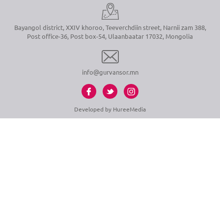
Bayangol district, XXIV khoroo, Teeverchdiin street, Narnii zam 388,
Post office-36, Post box-54, Ulaanbaatar 17032, Mongolia
info@gurvansor.mn
Developed by
HureeMedia