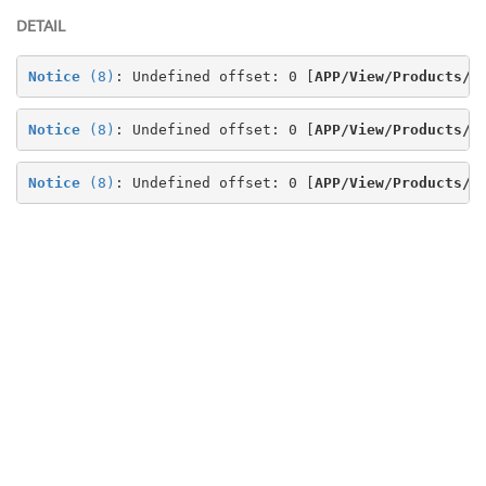
DETAIL
Notice
 (8)
: Undefined offset: 0 [
APP/View/Products/v
Notice
 (8)
: Undefined offset: 0 [
APP/View/Products/v
Notice
 (8)
: Undefined offset: 0 [
APP/View/Products/v