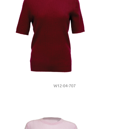
W12-04-707