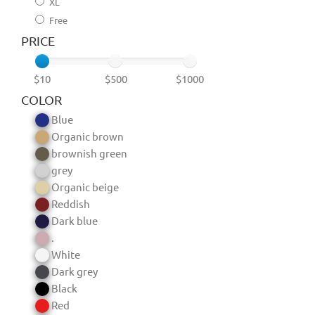
XL
Free
PRICE
$10
$500
$1000
COLOR
Blue
Organic brown
brownish green
grey
Organic beige
Reddish
Dark blue
.
White
Dark grey
Black
Red