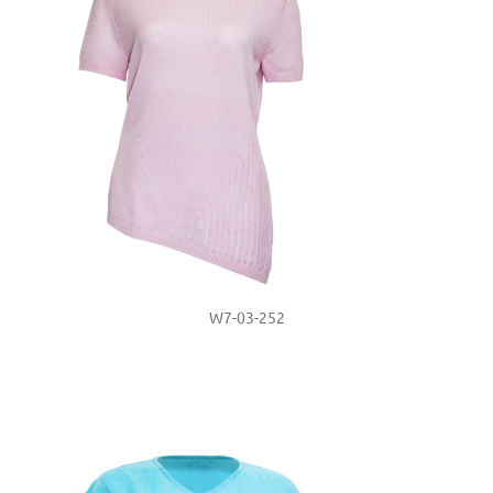
W7-03-252