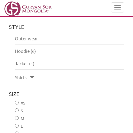
Toggle
navigat
STYLE
Outer wear
Hoodie (6)
Jacket (1)
Shirts
SIZE
XS
S
M
L