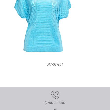
W7-03-251
(976)70113882