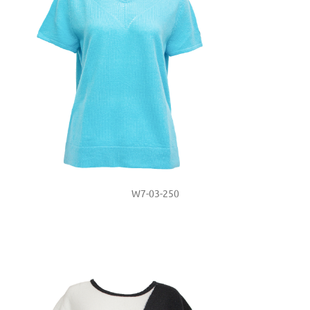
W7-03-250