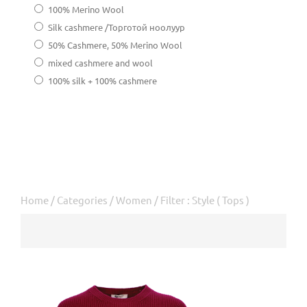
100% Merino Wool
Silk cashmere /Торготой ноолуур
50% Cashmere, 50% Merino Wool
mixed cashmere and wool
100% silk + 100% cashmere
Home
/
Categories
/
Women
/ Filter : Style ( Tops )