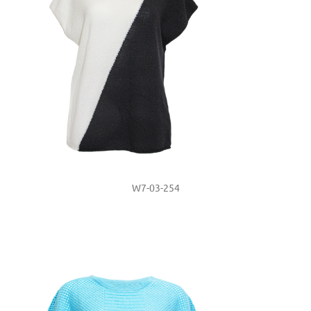
W7-03-254