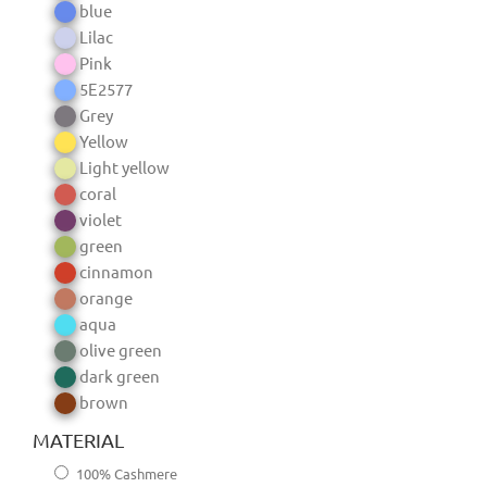
blue
Lilac
Pink
5E2577
Grey
Yellow
Light yellow
coral
violet
green
cinnamon
orange
aqua
olive green
dark green
brown
MATERIAL
100% Cashmere